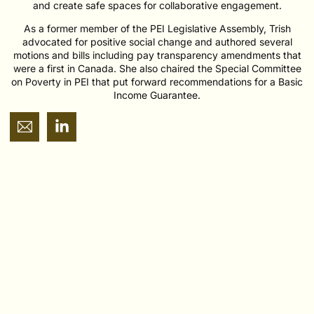
and create safe spaces for collaborative engagement.
As a former member of the PEI Legislative Assembly, Trish
advocated for positive social change and authored several
motions and bills including pay transparency amendments that
were a first in Canada. She also chaired the Special Committee
on Poverty in PEI that put forward recommendations for a Basic
Income Guarantee.