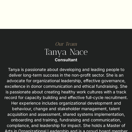
Our Team
Tanya Nace
Consultant
Tanya is passionate about developing and leading people to
deliver long-term success in the non-profit sector. She is an
advocate for organizational leadership, effective governance,
excellence in donor communication and ethical fundraising. She
is passionate about creating healthy work cultures with a track
record for capacity building and effective full-cycle recruitment.
Her experience includes organizational development and
behaviour, change and stakeholder management, talent
acquisition and assessment, shared systems implementation,
onboarding and training, fundraising and communication,
compliance, and leadership for impact. She holds a Master of
Arts in Organizational Leadership and is a proud board member