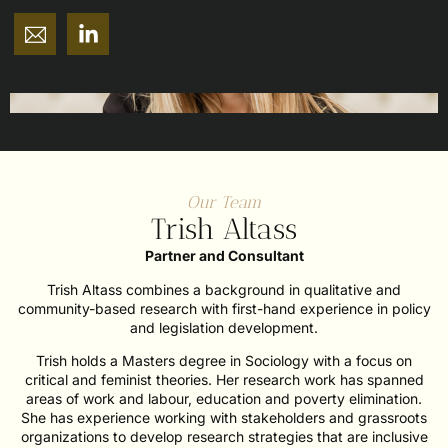
Our Team
Trish Altass
Partner and Consultant
Trish Altass combines a background in qualitative and
community-based research with first-hand experience in policy
and legislation development.
Trish holds a Masters degree in Sociology with a focus on
critical and feminist theories. Her research work has spanned
areas of work and labour, education and poverty elimination.
She has experience working with stakeholders and grassroots
organizations to develop research strategies that are inclusive