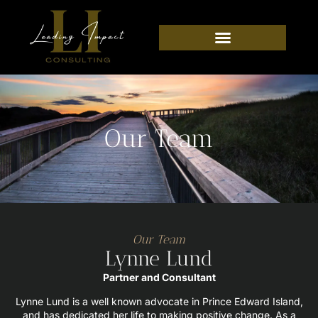
Our Team
Our Team
Lynne Lund
Partner and Consultant
Lynne Lund is a well known advocate in Prince Edward Island,
and has dedicated her life to making positive change. As a