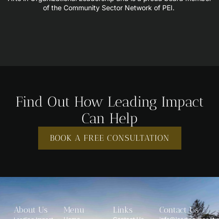
of the Community Sector Network of PEI.
Find Out How Leading Impact
Can Help
BOOK A FREE CONSULTATION
About Us
Menu
Links
Contact Us