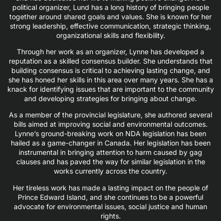
political organizer, Lund has a long history of bringing people
together around shared goals and values. She is known for her
strong leadership, effective communication, strategic thinking,
organizational skills and flexibility.
Through her work as an organizer, Lynne has developed a
reputation as a skilled consensus builder. She understands that
building consensus is critical to achieving lasting change, and
she has honed her skills in this area over many years. She has a
knack for identifying issues that are important to the community
and developing strategies for bringing about change.
As a member of the provincial legislature, she authored several
bills aimed at improving social and environmental outcomes.
Lynne’s ground-breaking work on NDA legislation has been
hailed as a game-changer in Canada. Her legislation has been
instrumental in bringing attention to harm caused by gag
clauses and has paved the way for similar legislation in the
works currently across the country.
Her tireless work has made a lasting impact on the people of
Prince Edward Island, and she continues to be a powerful
advocate for environmental issues, social justice and human
rights.